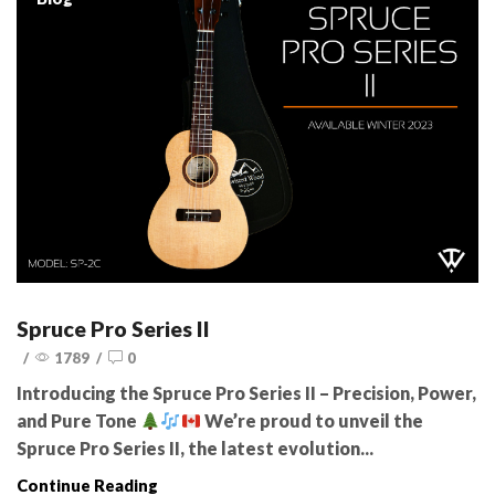
Spruce Pro Series II
/
1789
/
0
Introducing the Spruce Pro Series II – Precision, Power,
and Pure Tone
We’re proud to unveil the
Spruce Pro Series II, the latest evolution...
Continue Reading