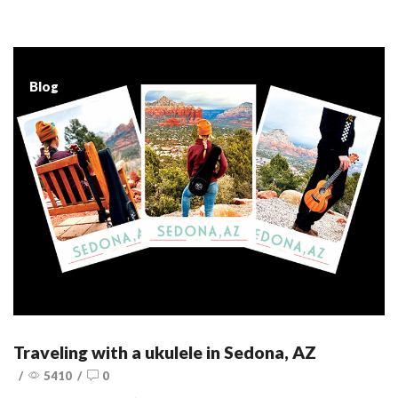
Blog
Traveling with a ukulele in Sedona, AZ
/
5410
/
0