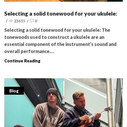
Selecting a solid tonewood for your ukulele:
/
23615
/
0
Selecting a solid tonewood for your ukulele: The
tonewoods used to construct a ukulele are an
essential component of the instrument’s sound and
overall performance....
Continue Reading
Blog