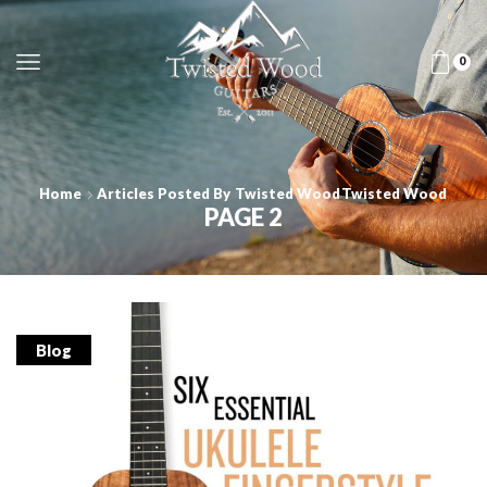
0
Home
Articles Posted By
Twisted Wood
Twisted Wood
PAGE 2
Blog