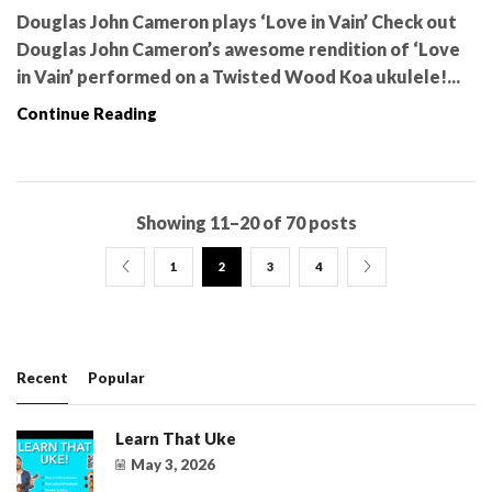
Douglas John Cameron plays ‘Love in Vain’ Check out
Douglas John Cameron’s awesome rendition of ‘Love
in Vain’ performed on a Twisted Wood Koa ukulele!...
Continue Reading
Showing 11–20 of 70 posts
1
2
3
4
Recent
Popular
Learn That Uke
May 3, 2026