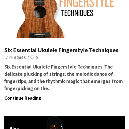
Six Essential Ukulele Fingerstyle Techniques
/
52648
/
0
Six Essential Ukulele Fingerstyle Techniques The
delicate plucking of strings, the melodic dance of
fingertips, and the rhythmic magic that emerges from
fingerpicking on the...
Continue Reading
Blog