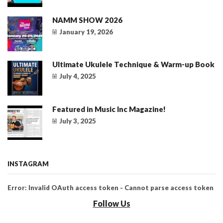
NAMM SHOW 2026
January 19, 2026
Ultimate Ukulele Technique & Warm-up Book
July 4, 2025
Featured in Music Inc Magazine!
July 3, 2025
INSTAGRAM
Error: Invalid OAuth access token - Cannot parse access token
Follow Us