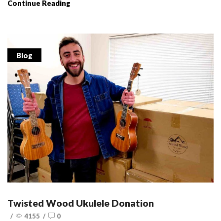
Continue Reading
Blog
Twisted Wood Ukulele Donation
/
4155
/
0