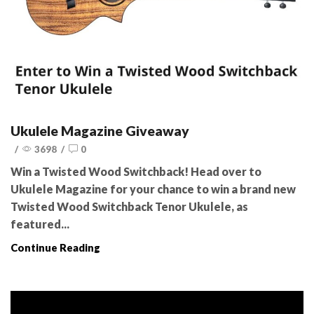
Ukulele Magazine Giveaway
/
3698
/
0
Win a Twisted Wood Switchback! Head over to
Ukulele Magazine for your chance to win a brand new
Twisted Wood Switchback Tenor Ukulele, as
featured...
Continue Reading