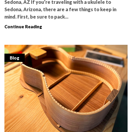
Sedona, AZ If you’re traveling with a ukulele to
Sedona, Arizona, there are a few things to keep in
mind. First, be sure to pack...
Continue Reading
Blog