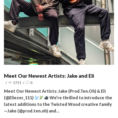
Meet Our Newest Artists: Jake and Eli
/
1711
/
0
Meet Our Newest Artists: Jake (Prod.Ten.Oh) & Eli
(@Eliezer_111)
We’re thrilled to introduce the
latest additions to the Twisted Wood creative family
—Jake (@prod.ten.oh) and...