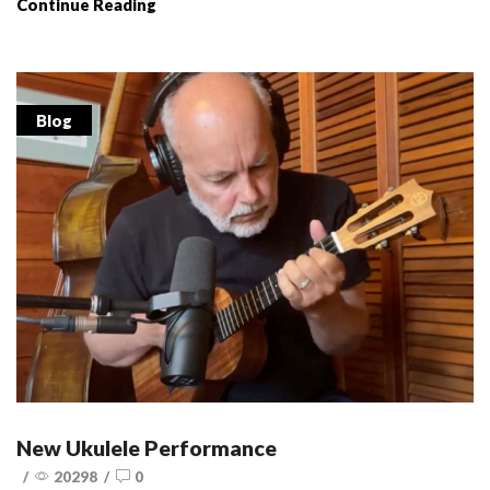
Continue Reading
Blog
New Ukulele Performance
/
20298
/
0