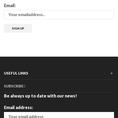
Email:
USEFUL LINKS
SUBSCRIBE
Be always up to date with our news!
Email address: