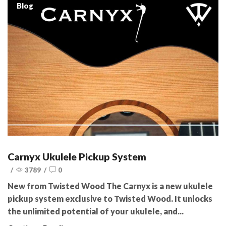
Blog
Carnyx Ukulele Pickup System
/
3789
/
0
New from Twisted Wood The Carnyx is a new ukulele
pickup system exclusive to Twisted Wood. It unlocks
the unlimited potential of your ukulele, and...