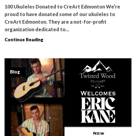
100 Ukuleles Donated to CreArt Edmonton We’re
proud to have donated some of our ukuleles to
CreArt Edmonton. They are a not-for-profit
organization dedicated to...
Continue Reading
Blog