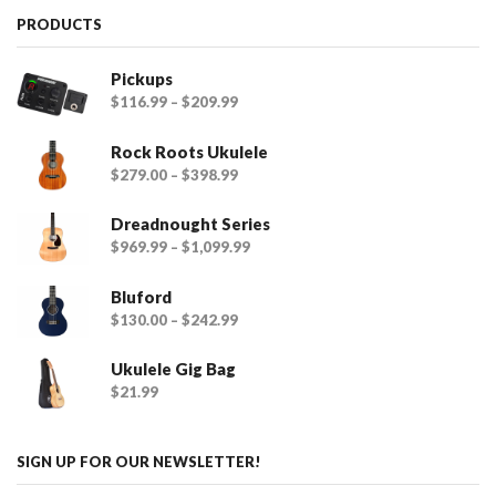
PRODUCTS
Pickups
$
116.99
–
$
209.99
Rock Roots Ukulele
$
279.00
–
$
398.99
Dreadnought Series
$
969.99
–
$
1,099.99
Bluford
$
130.00
–
$
242.99
Ukulele Gig Bag
$
21.99
SIGN UP FOR OUR NEWSLETTER!