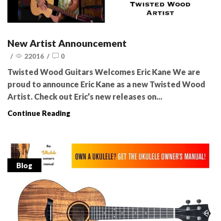
New Artist Announcement
/
22016
/
0
Twisted Wood Guitars Welcomes Eric Kane We are
proud to announce Eric Kane as a new Twisted Wood
Artist. Check out Eric’s new releases on...
Continue Reading
Blog