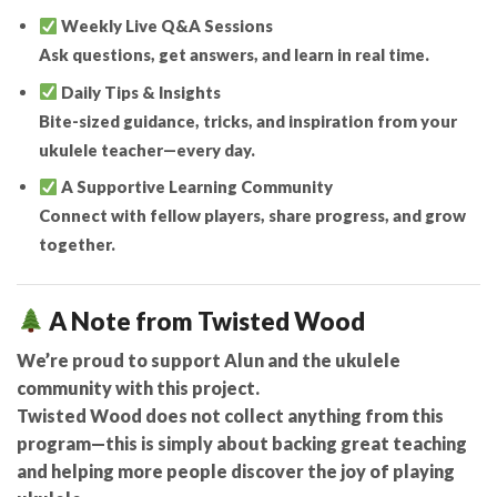
Weekly Live Q&A Sessions
Ask questions, get answers, and learn in real time.
Daily Tips & Insights
Bite-sized guidance, tricks, and inspiration from your
ukulele teacher—every day.
A Supportive Learning Community
Connect with fellow players, share progress, and grow
together.
A Note from Twisted Wood
We’re proud to support Alun and the ukulele
community with this project.
Twisted Wood does not collect anything from this
program
—this is simply about backing great teaching
and helping more people discover the joy of playing