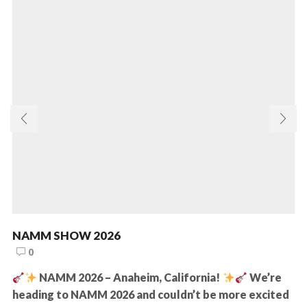
NAMM SHOW 2026
0
NAMM 2026 – Anaheim, California!
We’re
heading to NAMM 2026 and couldn’t be more excited