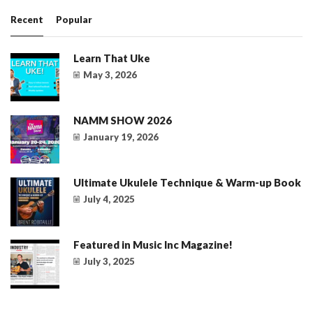
Recent
Popular
Learn That Uke
May 3, 2026
NAMM SHOW 2026
January 19, 2026
Ultimate Ukulele Technique & Warm-up Book
July 4, 2025
Featured in Music Inc Magazine!
July 3, 2025