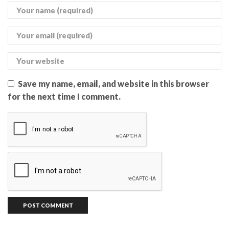
Save my name, email, and website in this browser
for the next time I comment.