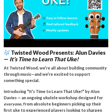
Twisted Wood Presents: Alun Davies
—
It’s Time to Learn That Uke!
At Twisted Wood, we’re all about building community
through music—and we’re excited to support
something special.
Introducing “It’s Time to Learn That Uke!” by Alun
Davies
— an ongoing ukulele workshop designed for
everyone
, from absolute beginners picking up their
first uke to experienced players looking to sharpen