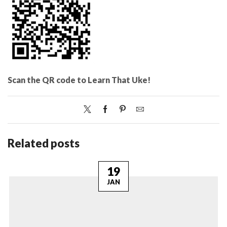
Scan the QR code to Learn That Uke!
Related posts
19
JAN