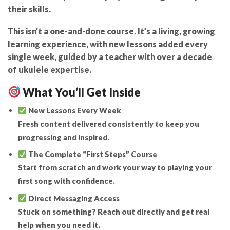
their skills.
This isn’t a one-and-done course. It’s a
living, growing
learning experience
, with
new lessons added every
single week
, guided by a teacher with over a decade
of ukulele expertise.
What You’ll Get Inside
New Lessons Every Week
Fresh content delivered consistently to keep you
progressing and inspired.
The Complete “First Steps” Course
Start from scratch and work your way to playing your
first song with confidence.
Direct Messaging Access
Stuck on something? Reach out directly and get real
help when you need it.