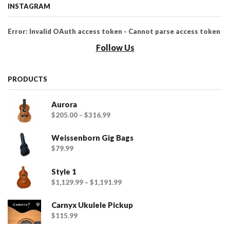
INSTAGRAM
Error: Invalid OAuth access token - Cannot parse access token
Follow Us
PRODUCTS
Aurora
$
205.00
–
$
316.99
Weissenborn Gig Bags
$
79.99
Style 1
$
1,129.99
–
$
1,191.99
Carnyx Ukulele Pickup
$
115.99