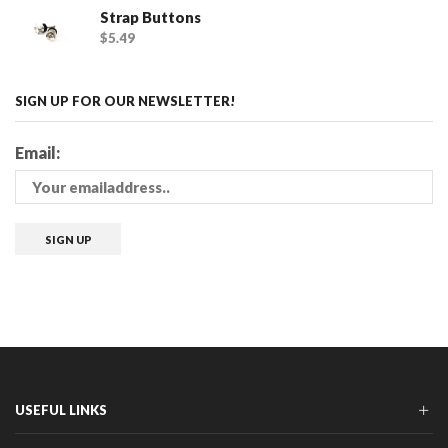
Strap Buttons
$
5.49
SIGN UP FOR OUR NEWSLETTER!
Email:
USEFUL LINKS