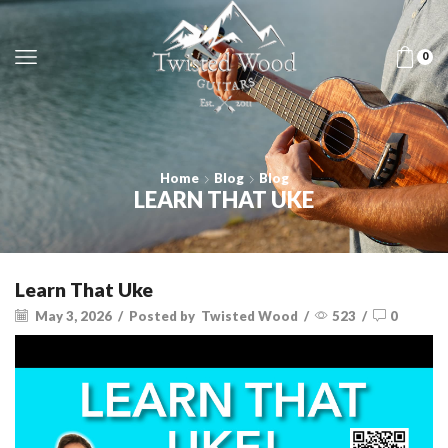
0
Home
Blog
Blog
LEARN THAT UKE
Learn That Uke
May 3, 2026
/
Posted by
Twisted Wood
/
523
/
0