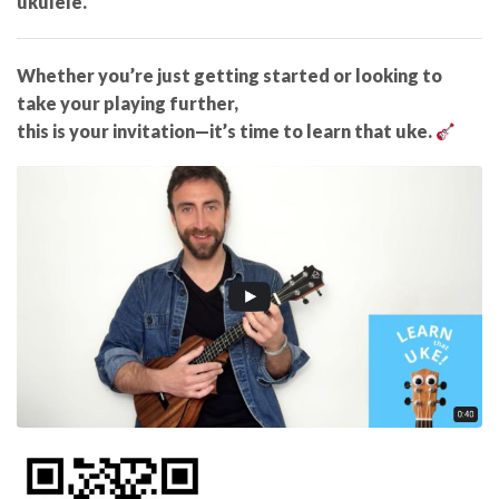
ukulele.
Whether you’re just getting started or looking to
take your playing further,
this is your invitation—it’s time to learn that uke.