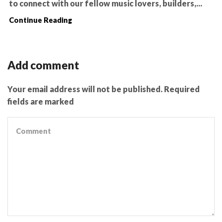
to connect with our fellow music lovers, builders,...
Continue Reading
Add comment
Your email address will not be published. Required
fields are marked