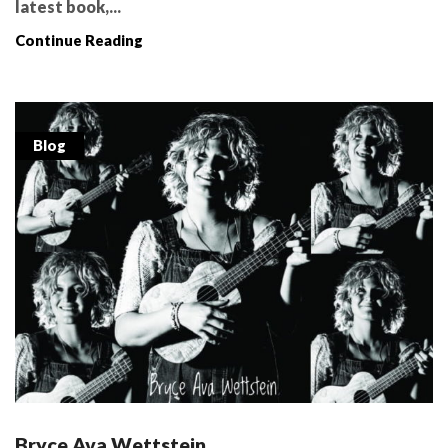
latest book,...
Continue Reading
Blog
Bryce Ava Wettstein