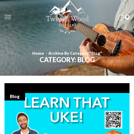
0
Home
Archive By Category "Blog"
CATEGORY: BLOG
Blog