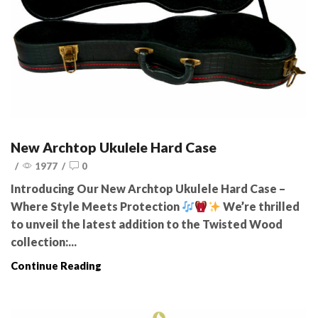
New Archtop Ukulele Hard Case
/
1977
/
0
Introducing Our New Archtop Ukulele Hard Case –
Where Style Meets Protection
We’re thrilled
to unveil the latest addition to the Twisted Wood
collection:...
Continue Reading