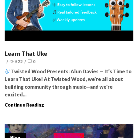
Learn That Uke
/
522
/
0
Twisted Wood Presents: Alun Davies — It’s Time to
Learn That Uke! At Twisted Wood, we’re all about
building community through music—and we’re
excited...
Continue Reading
Blog