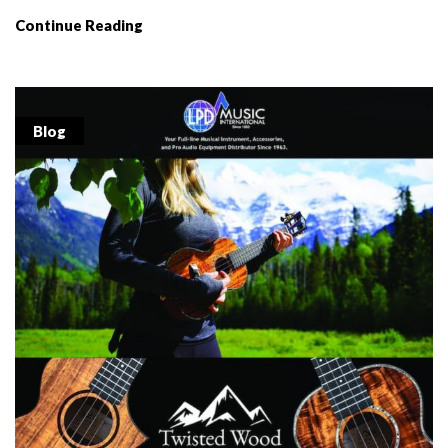
Continue Reading
Blog