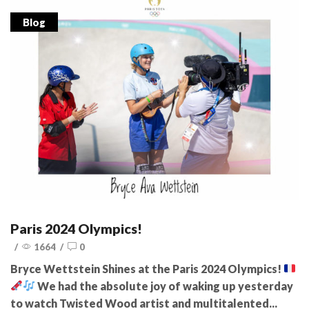
Blog
Paris 2024 Olympics!
/
1664
/
0
Bryce Wettstein Shines at the Paris 2024 Olympics!
We had the absolute joy of waking up yesterday
to watch Twisted Wood artist and multitalented...