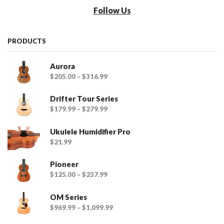
Follow Us
PRODUCTS
Aurora
$
205.00
–
$
316.99
Drifter Tour Series
$
179.99
–
$
279.99
Ukulele Humidifier Pro
$
21.99
Pioneer
$
125.00
–
$
237.99
OM Series
$
969.99
–
$
1,099.99