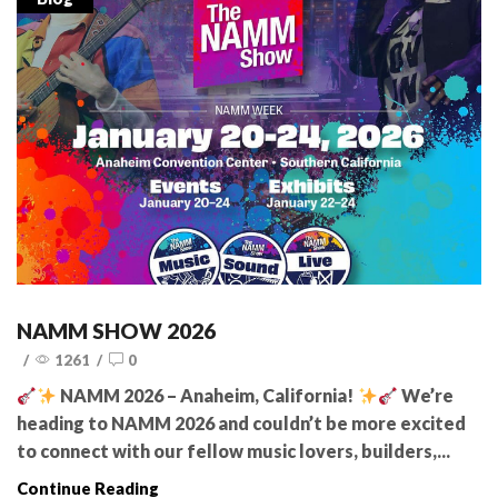
NAMM SHOW 2026
/
1261
/
0
NAMM 2026 – Anaheim, California!
We’re
heading to NAMM 2026 and couldn’t be more excited
to connect with our fellow music lovers, builders,...
Continue Reading