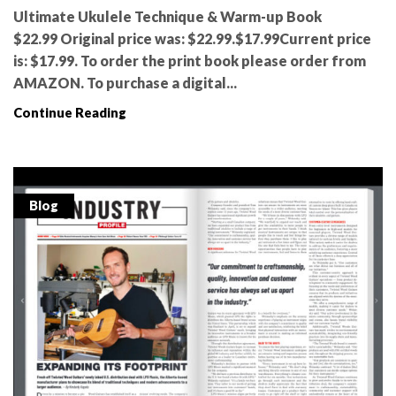
Ultimate Ukulele Technique & Warm-up Book
$22.99 Original price was: $22.99.$17.99Current price
is: $17.99. To order the print book please order from
AMAZON. To purchase a digital...
Continue Reading
Blog