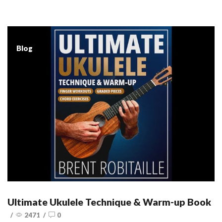
Blog
Ultimate Ukulele Technique & Warm-up Book
/
2471
/
0