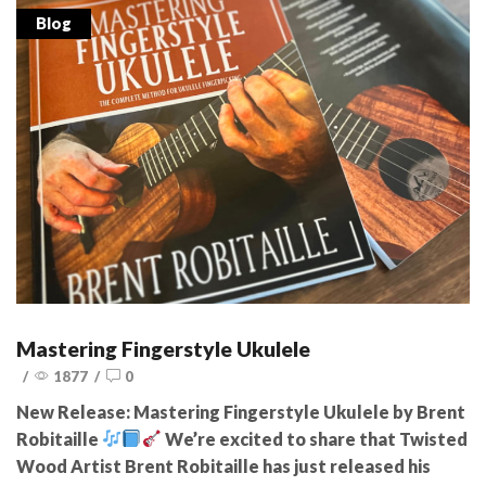
Blog
Mastering Fingerstyle Ukulele
/
1877
/
0
New Release: Mastering Fingerstyle Ukulele by Brent
Robitaille
We’re excited to share that Twisted
Wood Artist Brent Robitaille has just released his