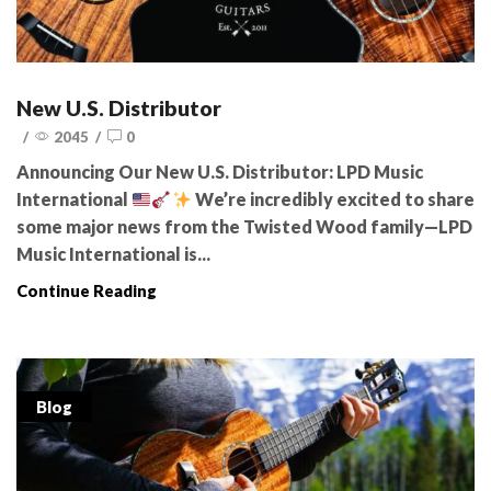
New U.S. Distributor
/
2045
/
0
Announcing Our New U.S. Distributor: LPD Music
International
We’re incredibly excited to share
some major news from the Twisted Wood family—LPD
Music International is...
Continue Reading
Blog