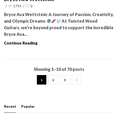
/
1793
/
0
Bryce Ava Wettstein: A Journey of Passion, Creativity,
and Olympic Dreams
At Twisted Wood
Guitars, we’re beyond proud to support the incredible
Bryce Ava...
Continue Reading
Showing 1–10 of 70 posts
1
2
3
Recent
Popular