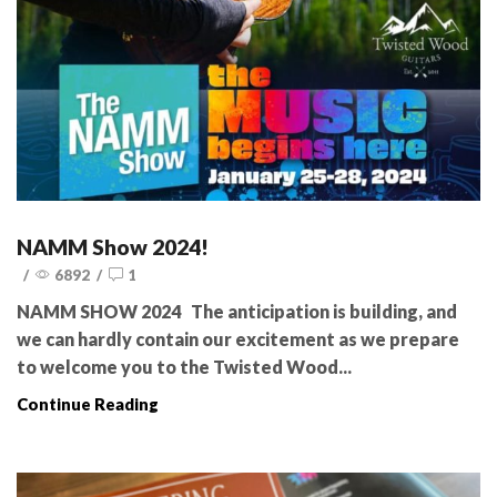
NAMM Show 2024!
/
6892
/
1
NAMM SHOW 2024 The anticipation is building, and
we can hardly contain our excitement as we prepare
to welcome you to the Twisted Wood...
Continue Reading