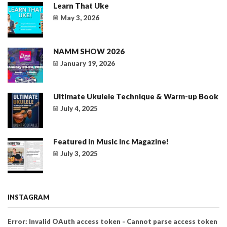
Learn That Uke
May 3, 2026
NAMM SHOW 2026
January 19, 2026
Ultimate Ukulele Technique & Warm-up Book
July 4, 2025
Featured in Music Inc Magazine!
July 3, 2025
INSTAGRAM
Error: Invalid OAuth access token - Cannot parse access token