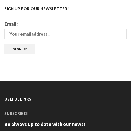
SIGN UP FOR OUR NEWSLETTER!
Email:
USEFUL LINKS
SUBSCRIBE
Be always up to date with our news!