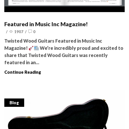
Featured in Music Inc Magazine!
/
1907
/
0
Twisted Wood Guitars Featured in Music Inc
Magazine!
We’re incredibly proud and excited to
share that Twisted Wood Guitars was recently
featured in an...
Continue Reading
Blog