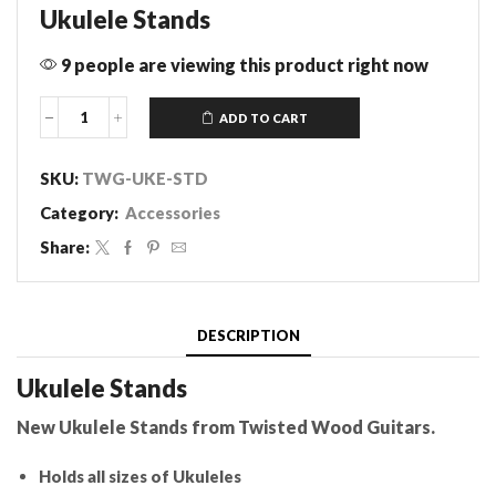
Ukulele Stands
9 people are viewing this product right now
ADD TO CART
Ukulele
Stand
quantity
SKU:
TWG-UKE-STD
Category:
Accessories
Share:
DESCRIPTION
Ukulele Stands
New Ukulele Stands from Twisted Wood Guitars.
Holds all sizes of Ukuleles