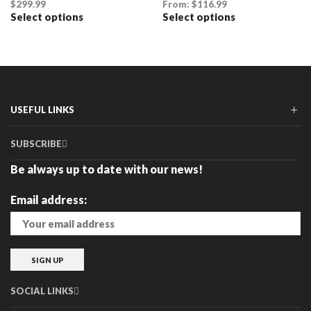
$
299.99
From:
$
116.99
Select options
Select options
This
This
product
product
has
has
multiple
multiple
variants.
variants.
The
The
options
options
may
may
USEFUL LINKS
be
be
chosen
chosen
SUBSCRIBE
on
on
the
the
Be always up to date with our news!
product
product
page
page
Email address:
SOCIAL LINKS