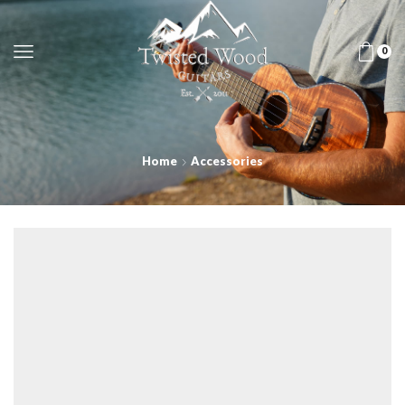
0
Home
Accessories