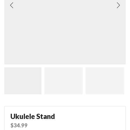
Ukulele Stand
$
34.99