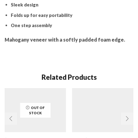
Sleek design
Folds up for easy portability
One step assembly
Mahogany veneer with a softly padded foam edge.
Related Products
OUT OF
STOCK