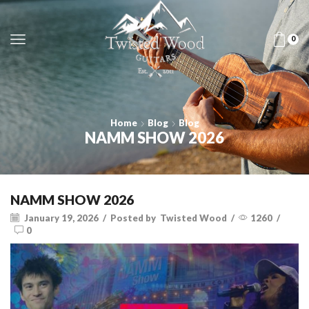
0
Home
Blog
Blog
NAMM SHOW 2026
NAMM SHOW 2026
January 19, 2026
/
Posted by
Twisted Wood
/
1260
/
0