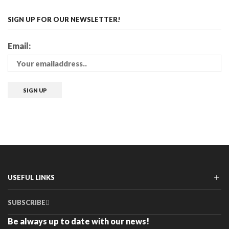
SIGN UP FOR OUR NEWSLETTER!
Email:
USEFUL LINKS
SUBSCRIBE
Be always up to date with our news!