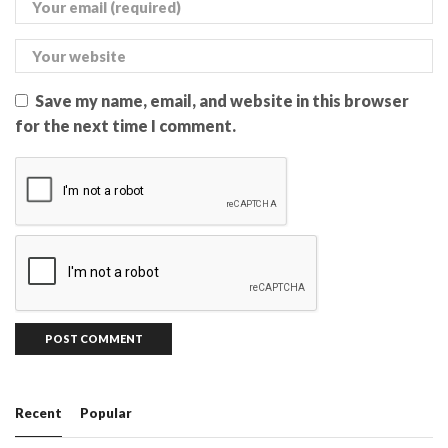
Save my name, email, and website in this browser
for the next time I comment.
Recent
Popular