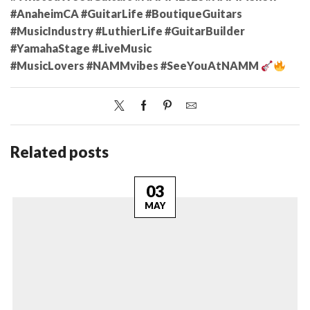
#AnaheimCA #GuitarLife #BoutiqueGuitars
#MusicIndustry #LuthierLife #GuitarBuilder
#YamahaStage #LiveMusic
#MusicLovers #NAMMvibes #SeeYouAtNAMM
Related posts
03
MAY