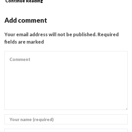
Continue Reading
Add comment
Your email address will not be published. Required
fields are marked