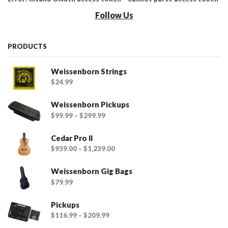
Follow Us
PRODUCTS
Weissenborn Strings
$
24.99
Weissenborn Pickups
$
99.99
–
$
299.99
Cedar Pro II
$
939.00
–
$
1,239.00
Weissenborn Gig Bags
$
79.99
Pickups
$
116.99
–
$
209.99