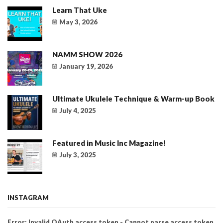
Learn That Uke
May 3, 2026
NAMM SHOW 2026
January 19, 2026
Ultimate Ukulele Technique & Warm-up Book
July 4, 2025
Featured in Music Inc Magazine!
July 3, 2025
INSTAGRAM
Error: Invalid OAuth access token - Cannot parse access token