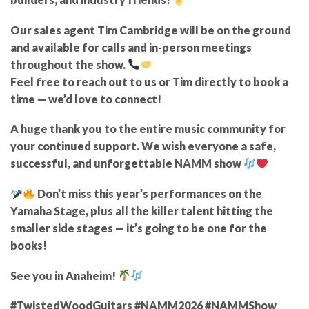
Our sales agent
Tim Cambridge
will be on the ground
and
available for calls and in-person meetings
throughout the show.
Feel free to reach out to
us or Tim directly
to book a
time — we’d love to connect!
A huge
thank you to the entire music community
for
your continued support. We wish everyone a
safe,
successful, and unforgettable NAMM show
Don’t miss this year’s performances on the
Yamaha Stage
, plus all the killer talent hitting the
smaller side stages
— it’s going to be one for the
books!
See you in Anaheim!
#TwistedWoodGuitars #NAMM2026 #NAMMShow