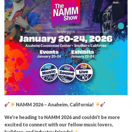
NAMM 2026 – Anaheim, California!
We’re heading to NAMM 2026 and couldn’t be more
excited to connect with our fellow music lovers,
builders, and industry friends!