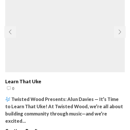
Learn That Uke
0
Twisted Wood Presents: Alun Davies — It’s Time
to Learn That Uke! At Twisted Wood, we’re all about
building community through music—and we’re
excited...