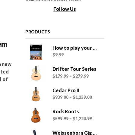
Follow Us
PRODUCTS
tem
How to play your Twisted Wood Ukulele - eBook
$
9.99
a new
Drifter Tour Series
sted
$
179.99
–
$
279.99
l of
Cedar Pro II
$
939.00
–
$
1,239.00
Rock Roots
$
599.99
–
$
1,224.99
Weissenborn Gig Bags