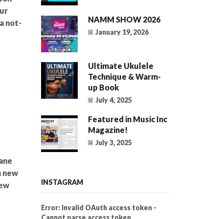
ur
NAMM SHOW 2026
a not-
January 19, 2026
Ultimate Ukulele
Technique & Warm-
up Book
July 4, 2025
Featured in Music Inc
Magazine!
July 3, 2025
ane
a new
INSTAGRAM
new
Error: Invalid OAuth access token -
Cannot parse access token