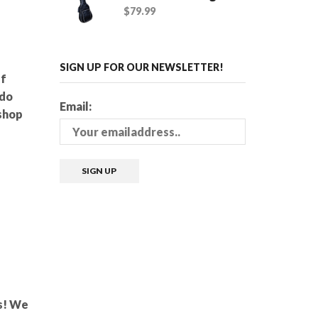
$
79.99
SIGN UP FOR OUR NEWSLETTER!
ff
 do
Email:
shop
ms! We