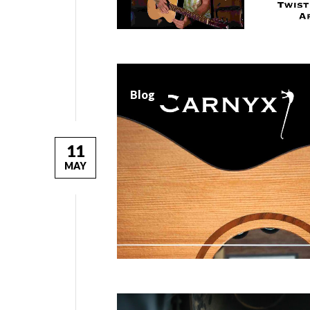
Blog
11
MAY