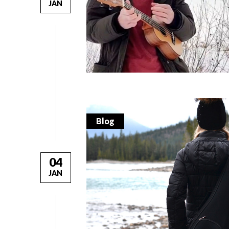
JAN
Blog
04
JAN