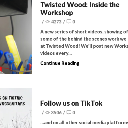
Twisted Wood: Inside the
Workshop
/
4273
/
0
A new series of short videos, showing o
some of the behind the scenes work we
at Twisted Wood! We’ll post new Work
videos every...
Continue Reading
Follow us on TikTok
/
3506
/
0
…and on all other social media platfor