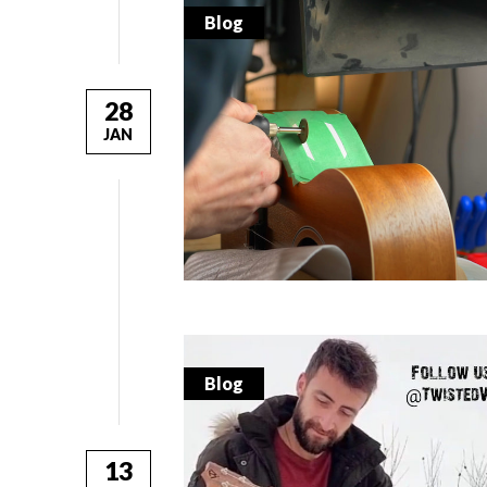
Blog
28
JAN
Blog
13