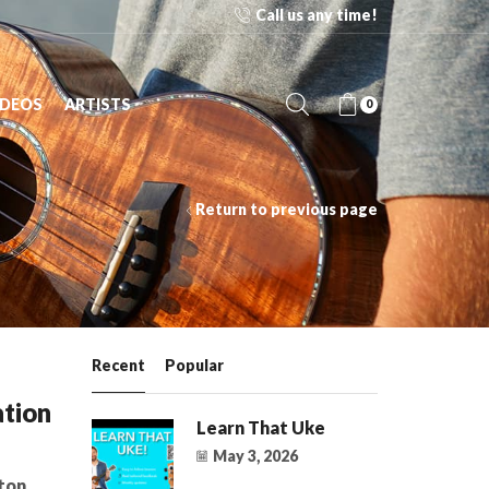
Call us any time!
Free Shipping on orders over $125 to 48 contiguous 
IDEOS
ARTISTS
0
Return to previous page
Recent
Popular
tion
Learn That Uke
May 3, 2026
ton