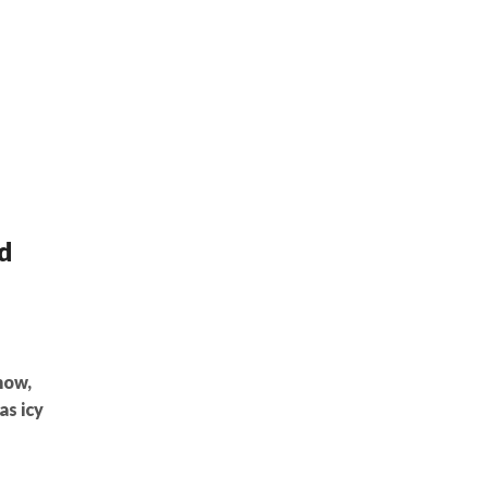
d
now,
as icy