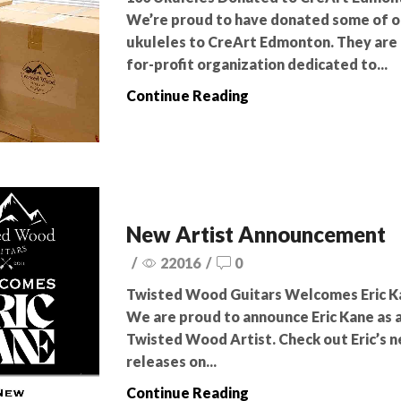
We’re proud to have donated some of o
ukuleles to CreArt Edmonton. They are 
for-profit organization dedicated to...
Continue Reading
New Artist Announcement
/
22016
/
0
Twisted Wood Guitars Welcomes Eric K
We are proud to announce Eric Kane as 
Twisted Wood Artist. Check out Eric’s 
releases on...
Continue Reading