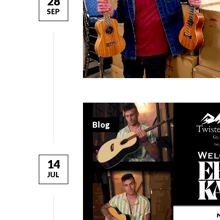
28
SEP
Blog
14
JUL