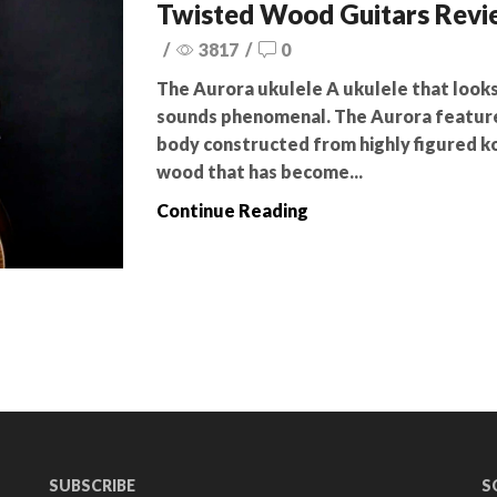
Twisted Wood Guitars Rev
/
3817
/
0
The Aurora ukulele A ukulele that look
sounds phenomenal. The Aurora featur
body constructed from highly figured ko
wood that has become...
Continue Reading
SUBSCRIBE
S