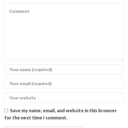
Save my name, email, and website in this browser
for the next time I comment.