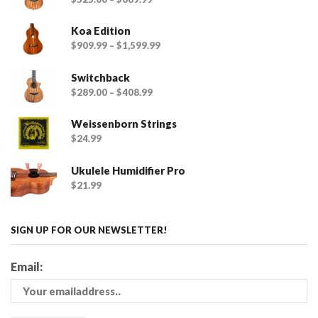
Koa Edition
$
909.99
–
$
1,599.99
Switchback
$
289.00
–
$
408.99
Weissenborn Strings
$
24.99
Ukulele Humidifier Pro
$
21.99
SIGN UP FOR OUR NEWSLETTER!
Email: