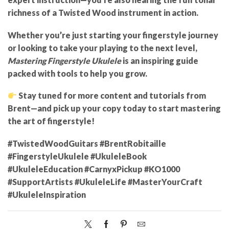
richness of a Twisted Wood instrument in action.
Whether you’re just starting your fingerstyle journey
or looking to take your playing to the next level,
Mastering Fingerstyle Ukulele
is an inspiring guide
packed with tools to help you grow.
Stay tuned for more content and tutorials from
Brent—and pick up your copy today to start mastering
the art of fingerstyle!
#TwistedWoodGuitars #BrentRobitaille
#FingerstyleUkulele #UkuleleBook
#UkuleleEducation #CarnyxPickup #KO1000
#SupportArtists #UkuleleLife #MasterYourCraft
#UkuleleInspiration