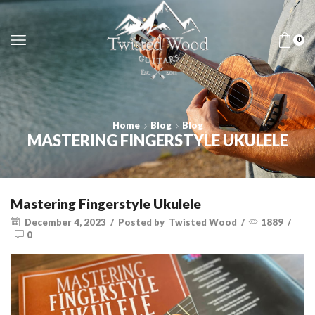
0
Home
Blog
Blog
MASTERING FINGERSTYLE UKULELE
Mastering Fingerstyle Ukulele
December 4, 2023
/
Posted by
Twisted Wood
/
1889
/
0