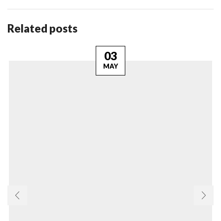
Related posts
03
MAY