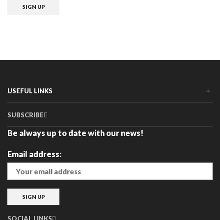
USEFUL LINKS
SUBSCRIBE
Be always up to date with our news!
Email address:
SOCIAL LINKS