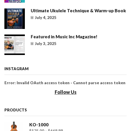
Ultimate Ukulele Technique & Warm-up Book
July 4, 2025
Featured in Music Inc Magazine!
July 3, 2025
INSTAGRAM
Error: Invalid OAuth access token - Cannot parse access token
Follow Us
PRODUCTS
KO-1000
$
525.00
–
$
669.99