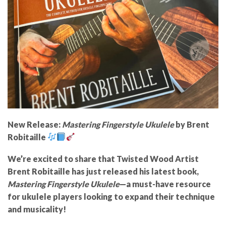
New Release:
Mastering Fingerstyle Ukulele
by Brent
Robitaille
We’re excited to share that
Twisted Wood Artist
Brent Robitaille
has just released his latest book,
Mastering Fingerstyle Ukulele
—a must-have resource
for ukulele players looking to expand their technique
and musicality!