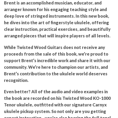
Brent is an accomplished musician, educator, and
arranger known for his engaging teaching style and
deep love of stringed instruments. In this new book,
he dives into the art of fingerstyle ukulele, offering
clear instruction, practical exercises, and beautifully
arranged pieces that will inspire players of all levels.
While
Twisted Wood Guitars does not receive any
proceeds from the sale of this book
, we’re proud to
support Brent’s incredible work and share it with our
community. We’re here to
champion our artists
, and
Brent’s contribution to the ukulele world deserves
recognition.
Even better? All of the
audio and video examples in
the book are recorded on his Twisted Wood KO-1000
Tenor ukulele
, outfitted with our
signature Carnyx
ukulele pickup system
. So not only are you getting
expert instruction—you’re also hearing the full tonal