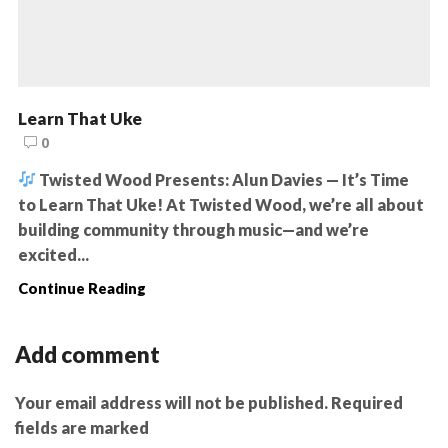
Learn That Uke
0
Twisted Wood Presents: Alun Davies — It’s Time
to Learn That Uke! At Twisted Wood, we’re all about
building community through music—and we’re
excited...
Continue Reading
Add comment
Your email address will not be published. Required
fields are marked