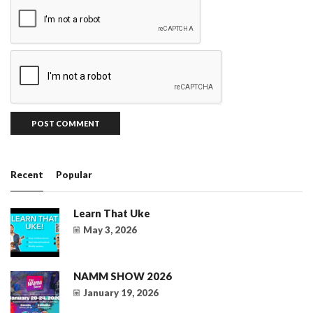
Recent
Popular
Learn That Uke
May 3, 2026
NAMM SHOW 2026
January 19, 2026