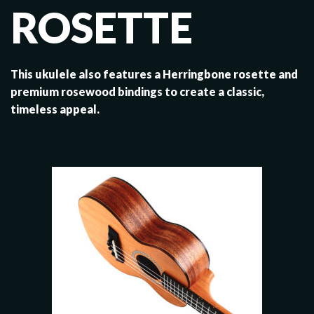
ROSETTE
This ukulele also features a Herringbone rosette and
premium rosewood bindings to create a classic,
timeless appeal.