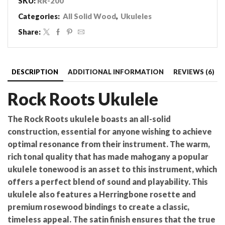
SKU:
RR-200
quantity
Categories:
All Solid Wood
,
Ukuleles
Share:
DESCRIPTION
ADDITIONAL INFORMATION
REVIEWS (6)
Rock Roots Ukulele
The Rock Roots ukulele boasts an all-solid
construction, essential for anyone wishing to achieve
optimal resonance from their instrument. The warm,
rich tonal quality that has made mahogany a popular
ukulele tonewood is an asset to this instrument, which
offers a perfect blend of sound and playability. This
ukulele also features a Herringbone rosette and
premium rosewood bindings to create a classic,
timeless appeal. The satin finish ensures that the true