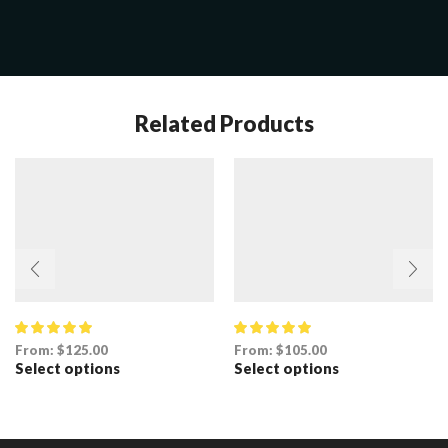
Related Products
From:
$
125.00
From:
$
105.00
Select options
Select options
This
This
product
product
has
has
multiple
multiple
variants.
variants.