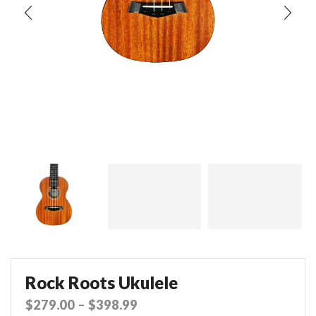
Rock Roots Ukulele
$
279.00
–
$
398.99