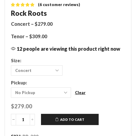
(
6
customer reviews)
Rock Roots
Concert – $279.00
Tenor – $309.00
12 people are viewing this product right now
Size:
Pickup:
Clear
$
279.00
ADD TO CART
Rock
Roots
Ukulele