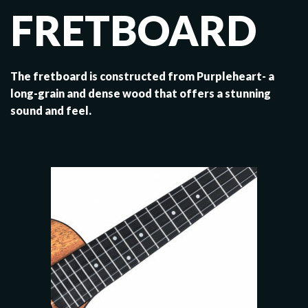
FRETBOARD
The fretboard is constructed from Purpleheart- a
long-grain and dense wood that offers a stunning
sound and feel.