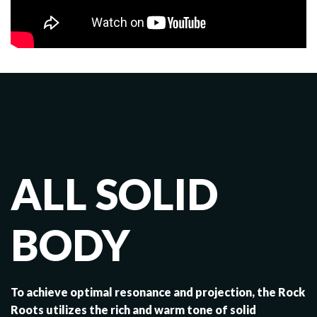
ALL SOLID
BODY
To achieve optimal resonance and projection, the Rock
Roots utilizes the rich and warm tone of solid