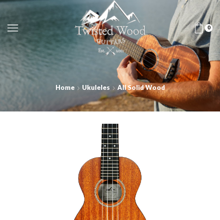
0
Home
Ukuleles
All Solid Wood