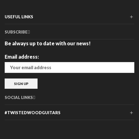
The
The
options
options
may
may
USEFUL LINKS
be
be
chosen
chosen
SUBSCRIBE
on
on
the
the
Be always up to date with our news!
product
product
page
page
Email address:
SOCIAL LINKS
#TWISTEDWOODGUITARS