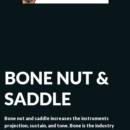
BONE NUT &
SADDLE
Bone nut and saddle increases the instruments
projection, sustain, and tone. Bone is the industry