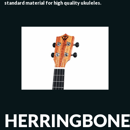
standard material for high quality ukuleles.
HERRINGBON