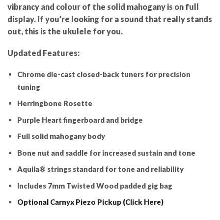
vibrancy and colour of the solid mahogany is on full
display. If you’re looking for a sound that really stands
out, this is the ukulele for you.
Updated Features:
Chrome die-cast closed-back tuners for precision
tuning
Herringbone Rosette
Purple Heart fingerboard and bridge
Full solid mahogany body
Bone nut and saddle for increased sustain and tone
Aquila® strings standard for tone and reliability
Includes 7mm Twisted Wood padded gig bag
Optional Carnyx Piezo Pickup (Click Here)