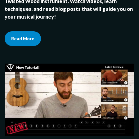
Twisted Wood instrument. Watch videos, learn
techniques, and read blog posts that will guide you on
your musical journey!
Read More