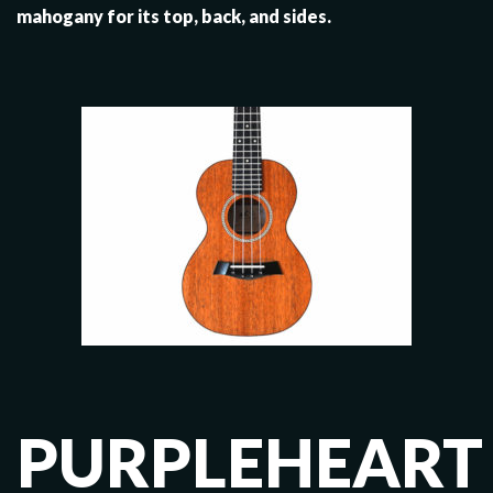
mahogany for its top, back, and sides.
PURPLEHEART