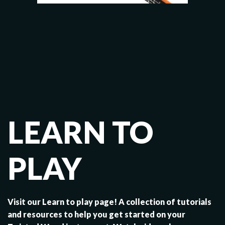
LEARN TO
PLAY
Visit our Learn to play page! A collection of tutorials
and resources to help you get started on your