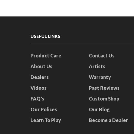
USEFUL LINKS
Product Care
Contact Us
About Us
Artists
Dealers
Warranty
Videos
Past Reviews
FAQ's
Custom Shop
Our Polices
Our Blog
Learn To Play
Become a Dealer