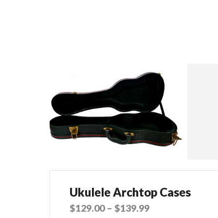
Ukulele Archtop Cases
$
129.00
–
$
139.99