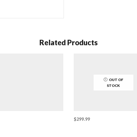
Related Products
OUT OF
STOCK
$
299.99
This
 cart
Select options
product