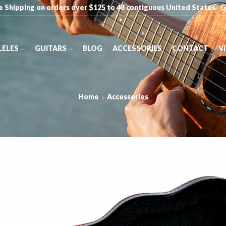
e Shipping on orders over $125 to 48 contiguous United States
G
ELES
GUITARS
BLOG
ACCESSORIES
CONTACT
V
Home
Accessories