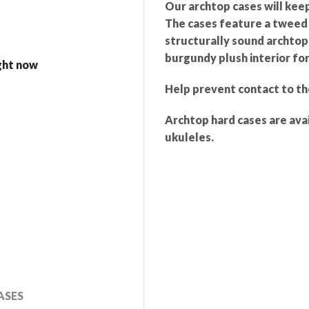
Our archtop cases will kee
The cases feature a tweed v
structurally sound archtop 
burgundy plush interior for
ight now
Help prevent contact to th
Archtop hard cases are avai
ukuleles.
ASES