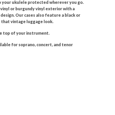
p your ukulele protected wherever you go.
inyl or burgundy vinyl exterior with a
design. Our cases also feature a black or
 that vintage luggage look.
e top of your instrument.
lable for soprano, concert, and tenor