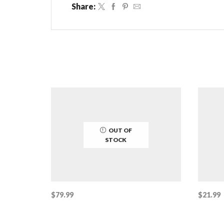
Share:
OUT OF
STOCK
$
79.99
$
21.99
Read more
Add to