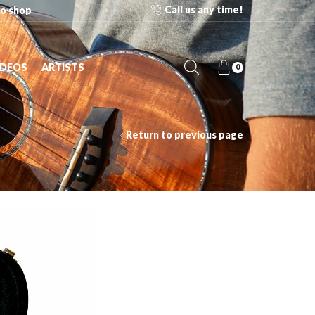
Call us any time!
o shop
IDEOS
ARTISTS
0
Return to previous page