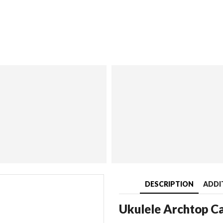
DESCRIPTION
ADDI
Ukulele Archtop C