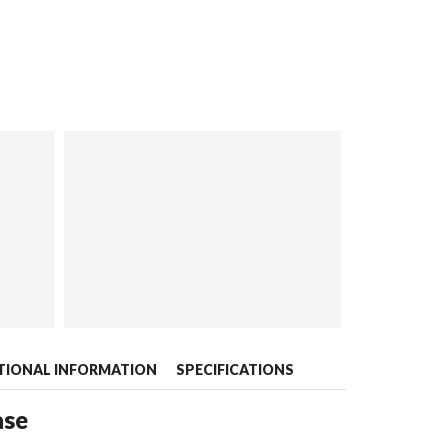
TIONAL INFORMATION
SPECIFICATIONS
ase