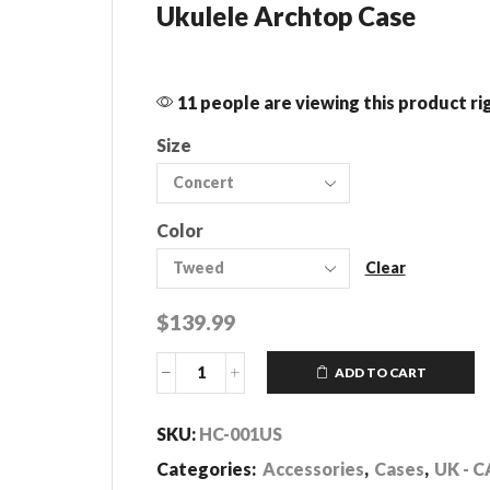
Ukulele Archtop Case
11 people are viewing this product r
Size
Color
Clear
$
139.99
ADD TO CART
Ukulele
Archtop
Cases
SKU:
HC-001US
quantity
Categories:
Accessories
,
Cases
,
UK - C