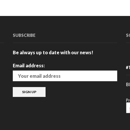
has
multiple
variants.
The
options
may
SUBSCRIBE
S
be
chosen
Be always up to date with our news!
on
the
Email address:
product
#
page
B