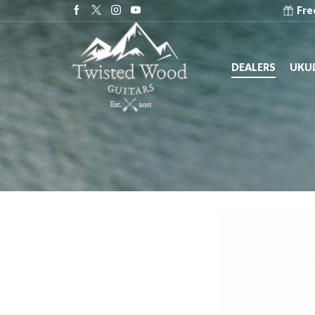
e at Dealers across the United States!
Dealers
Fre
DEALERS
UKUL