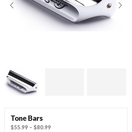
Tone Bars
$
55.99
–
$
80.99