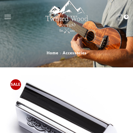
0
Home
Accessories
SALE