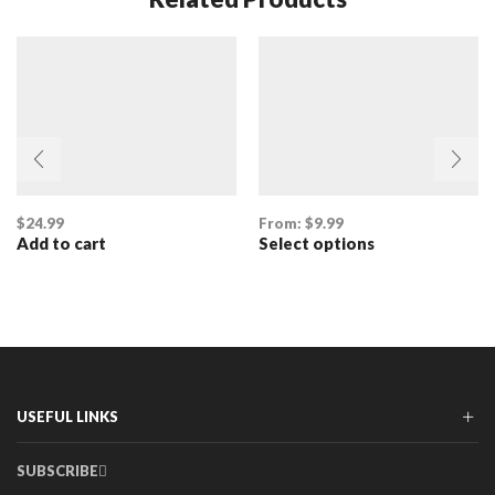
$
24.99
From:
$
9.99
Add to cart
Select options
This
product
has
multiple
variants.
The
options
may
be
USEFUL LINKS
chosen
on
SUBSCRIBE
the
product