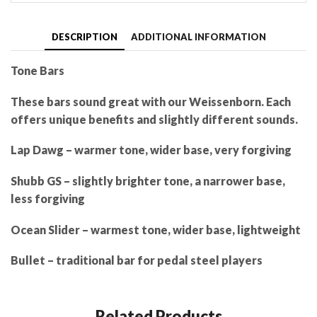
DESCRIPTION
ADDITIONAL INFORMATION
Tone Bars
These bars sound great with our Weissenborn. Each
offers unique benefits and slightly different sounds.
Lap Dawg – warmer tone, wider base, very forgiving
Shubb GS – slightly brighter tone, a narrower base,
less forgiving
Ocean Slider – warmest tone, wider base, lightweight
Bullet – traditional bar for pedal steel players
Related Products