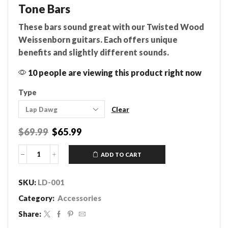
Tone Bars
These bars sound great with our Twisted Wood
Weissenborn guitars. Each offers unique
benefits and slightly different sounds.
10 people are viewing this product right now
Type
Clear
Original
Current
$
69.99
$
65.99
price
price
was:
is:
ADD TO CART
Tone
$69.99.
$65.99.
Bars
quantity
SKU:
LD-001
Category:
Accessories
Share: