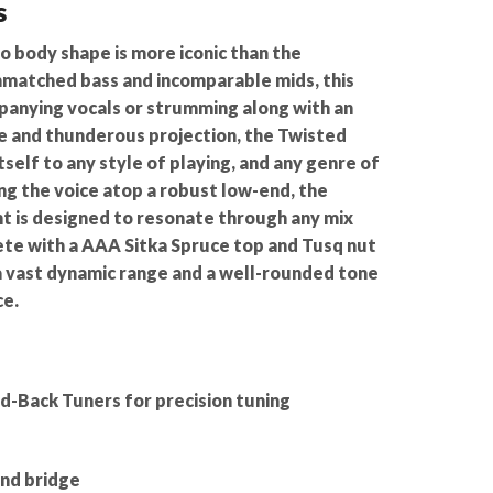
s
o body shape is more iconic than the
matched bass and incomparable mids, this
mpanying vocals or strumming along with an
e and thunderous projection, the Twisted
elf to any style of playing, and any genre of
ng the voice atop a robust low-end, the
is designed to resonate through any mix
ete with a AAA Sitka Spruce top and Tusq nut
 a vast dynamic range and a well-rounded tone
ce.
d-Back Tuners for precision tuning
nd bridge