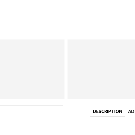
DESCRIPTION
AD