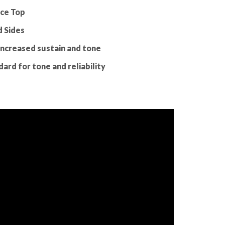
uce Top
 Sides
increased sustain and tone
ard for tone and reliability