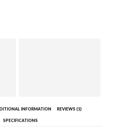
DITIONAL INFORMATION
REVIEWS (1)
SPECIFICATIONS