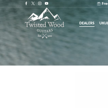
e at Dealers across the United States!
Dealers
Fre
DEALERS
UKUL