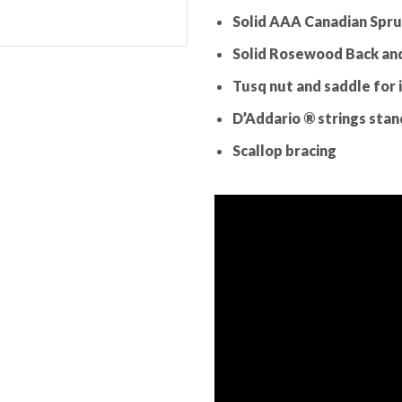
Solid AAA Canadian Spr
Solid Rosewood Back and
Tusq nut and saddle for 
D’Addario ® strings stand
Scallop bracing