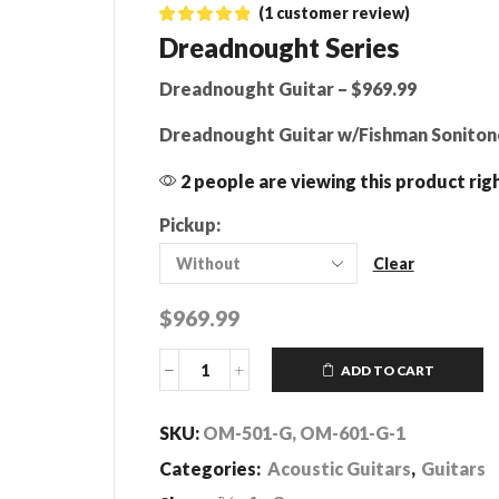
(
1
customer review)
Dreadnought Series
Dreadnought Guitar – $969.99
Dreadnought Guitar w/Fishman Soniton
2 people are viewing this product rig
Pickup:
Clear
$
969.99
ADD TO CART
Dreadnought
Series
quantity
SKU:
OM-501-G, OM-601-G-1
Categories:
Acoustic Guitars
,
Guitars