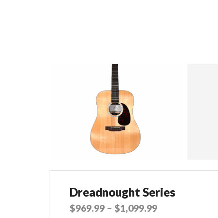
Dreadnought Series
$
969.99
–
$
1,099.99