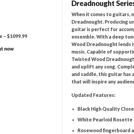
Dreadnought Serie
When it comes to guitars, n
Dreadnought. Producing un
guitar is perfect for acco
e – $1099.99
ensemble. With a deep ton
Wood Dreadnought lends its
ht now
music. Capable of supporti
Twisted Wood Dreadnought 
and uplift any song. Compl
and saddle, this guitar has
that will inspire any audien
Updated Features:
Black High Quality Close
White Pearloid Rosette
Rosewood fingerboard a