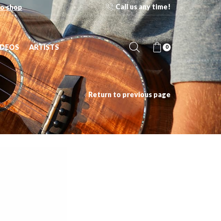
Call us any time!
o shop
IDEOS
ARTISTS
0
Return to previous page