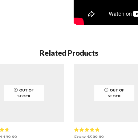
Related Products
OUT OF
OUT OF
STOCK
STOCK
1,129.99
From:
$
599.99