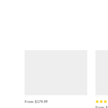
From:
$
179.99
From:
$