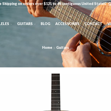
e Shipping on orders over $125 to 48 contiguous United States
G
ELES
GUITARS
BLOG
ACCESSORIES
CONTACT
V
Home
Guitars