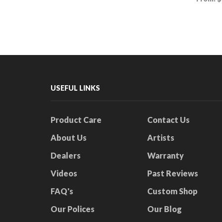
This
Select options
product
Select
has
multiple
variants.
The
options
may
be
USEFUL LINKS
chosen
on
the
Product Care
Contact Us
product
About Us
Artists
page
Dealers
Warranty
Videos
Past Reviews
FAQ's
Custom Shop
Our Polices
Our Blog